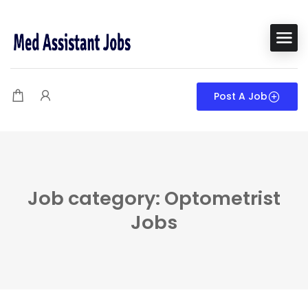
Post A Job
Job category: Optometrist
Jobs