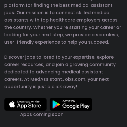
platform for finding the best medical assistant
jobs. Our mission is to connect skilled medical
assistants with top healthcare employers across
the country. Whether you’re starting your career or
looking for your next step, we provide a seamless,
user-friendly experience to help you succeed.
Discover jobs tailored to your expertise, explore
career resources, and join a growing community
dedicated to advancing medical assistant
careers. At MedAssistantJobs.com, your next
opportunity is just a click away!
Apps coming soon