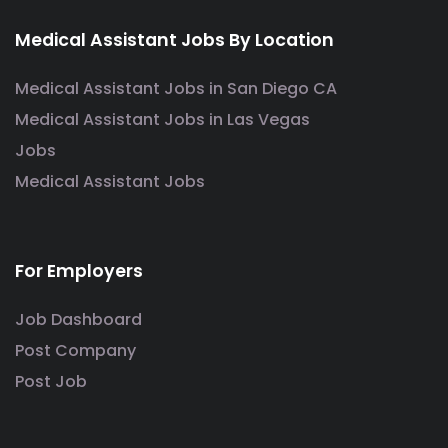
Medical Assistant Jobs By Location
Medical Assistant Jobs in San Diego CA
Medical Assistant Jobs in Las Vegas
Jobs
Medical Assistant Jobs
For Employers
Job Dashboard
Post Company
Post Job