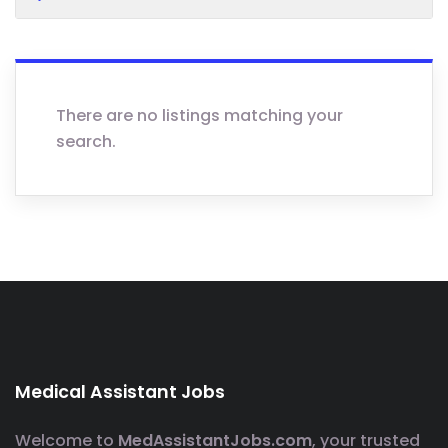
There are no listings matching your
search.
Medical Assistant Jobs
Welcome to
MedAssistantJobs.com
, your trusted