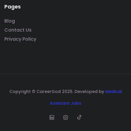
Pages
Blog
Contact Us
Privacy Policy
Copyright © CareerGod 2025. Developed by
Medical
Assistant Jobs