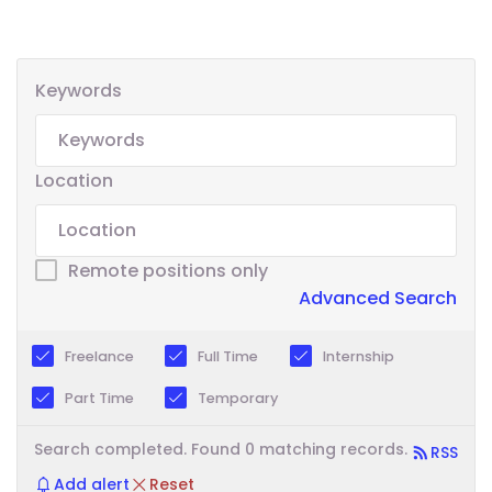
Keywords
Location
Remote positions only
Advanced Search
Freelance
Full Time
Internship
Part Time
Temporary
Search completed. Found 0 matching records.
RSS
Add alert
Reset