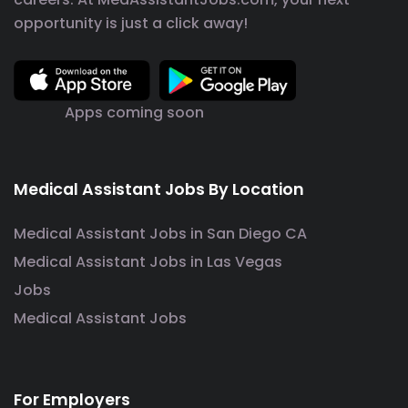
opportunity is just a click away!
Apps coming soon
Medical Assistant Jobs By Location
Medical Assistant Jobs in San Diego CA
Medical Assistant Jobs in Las Vegas
Jobs
Medical Assistant Jobs
For Employers