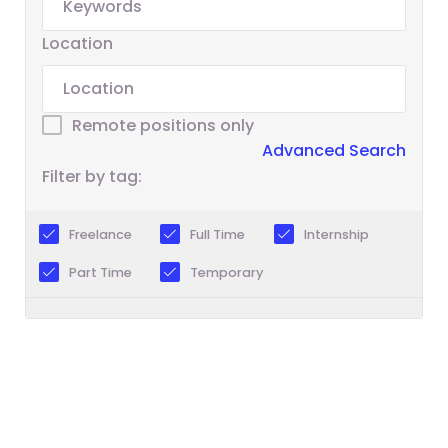
Location
Remote positions only
Advanced Search
Filter by tag:
Freelance
Full Time
Internship
Part Time
Temporary