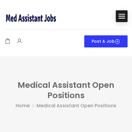
Post A Job
Medical Assistant Open
Positions
Home
Medical Assistant Open Positions