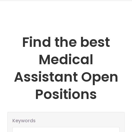
Find the best
Medical
Assistant Open
Positions
Keywords