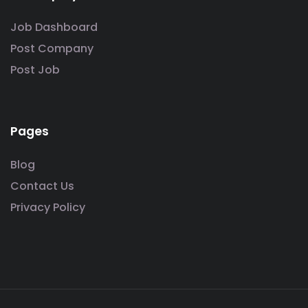
Job Dashboard
Post Company
Post Job
Pages
Blog
Contact Us
Privacy Policy