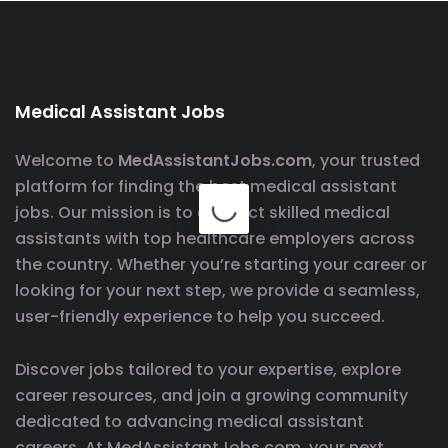
Medical Assistant Jobs
Welcome to
MedAssistantJobs.com
, your trusted
platform for finding the best medical assistant
jobs. Our mission is to connect skilled medical
assistants with top healthcare employers across
the country. Whether you’re starting your career or
looking for your next step, we provide a seamless,
user-friendly experience to help you succeed.
Discover jobs tailored to your expertise, explore
career resources, and join a growing community
dedicated to advancing medical assistant
careers. At MedAssistantJobs.com, your next