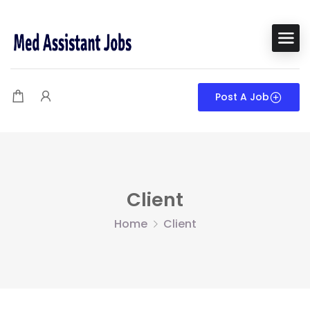
Post A Job
Client
Home
Client