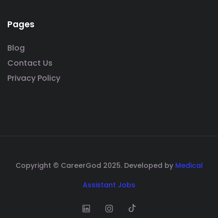
Pages
Blog
Contact Us
Privacy Policy
Copyright © CareerGod 2025. Developed by
Medical
Assistant Jobs