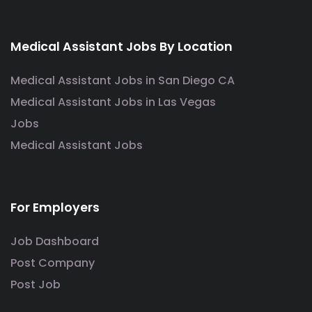
Medical Assistant Jobs By Location
Medical Assistant Jobs in San Diego CA
Medical Assistant Jobs in Las Vegas
Jobs
Medical Assistant Jobs
For Employers
Job Dashboard
Post Company
Post Job