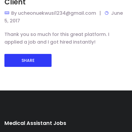
Client
By
ucheonuekwusi1234@gmail.com
June
5, 2017
Thank you so much for this great platform. I
applied a job and I got hired instantly!
SHARE
Medical Assistant Jobs