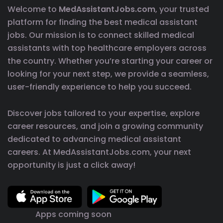
Welcome to
MedAssistantJobs.com
, your trusted
platform for finding the best medical assistant
jobs. Our mission is to connect skilled medical
assistants with top healthcare employers across
the country. Whether you’re starting your career or
looking for your next step, we provide a seamless,
user-friendly experience to help you succeed.
Discover jobs tailored to your expertise, explore
career resources, and join a growing community
dedicated to advancing medical assistant
careers. At MedAssistantJobs.com, your next
opportunity is just a click away!
Apps coming soon